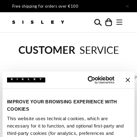
Skip to content
Free shipping for orders over €100
Menu
Search
Cart
Sisley Official
CUSTOMER
SERVICE
Size
FAQs
Tracking
Shipping
Returns
P
Guide
IMPROVE YOUR BROWSING EXPERIENCE WITH
CONTACT US
COOKIES
You can contact Customer Service by using the below
This website uses technical cookies, which are
form. Customer Service is active from Monday to
necessary for it to function, and optional first-party and
Friday, from 9 a.m. to 6 p.m.
third-party cookies (for analytics, preferences and