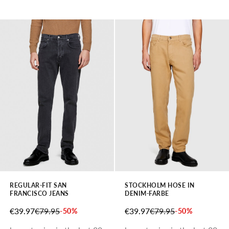
REGULAR-FIT SAN
STOCKHOLM HOSE IN
FRANCISCO JEANS
DENIM-FARBE
SALE PRICE
REGULAR PRICE
SALE PRICE
REGULAR PRICE
€39.97
€79.95
€39.97
€79.95
-50%
-50%