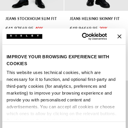
JEANS STOCKHOLM SLIM FIT
JEANS HELSINKI SKINNY FIT
SALE PRICE
REGULAR PRICE
SALE PRICE
REGULAR PRICE
€41.97
€69.95
€48.96
€69.95
-40%
-30%
lowest price in the last 30
lowest price in the last 30
days:
€41.97
days:
€48.96
2 colors
2 colors
IMPROVE YOUR BROWSING EXPERIENCE WITH
COOKIES
This website uses technical cookies, which are
necessary for it to function, and optional first-party and
third-party cookies (for analytics, preferences and
marketing) to improve your browsing experience and
provide you with personalised content and
advertisements. You can accept all cookies or choose
which ones to allow by clicking on the relevant buttons.
By clicking on the X in the top right-hand corner, you
reject optional cookies and can continue browsing without