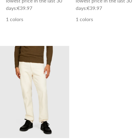
lowest price in the last 30
lowest price in the last 30
days:
€39.97
days:
€39.97
1 colors
1 colors