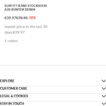
SLIM FIT-JEANS STOCKHOLM
AUS BUNTEM DENIM
SALE PRICE
REGULAR PRICE
€39.97
€79.95
-50%
lowest price in the last 30
days:
€39.97
1 colors
EXPLORE
The Denim Guide
CUSTOMER CARE
Faq
LEGAL & COOKIES
Sustainability
Privacy
STAY IN TOUCH
Track my order