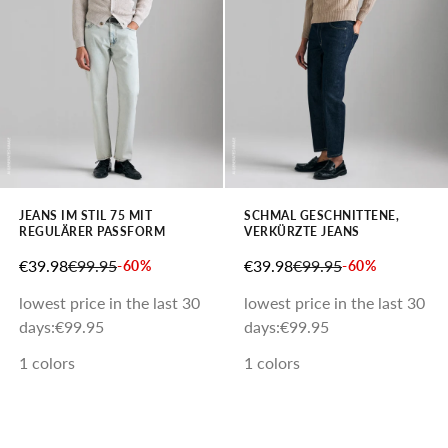
JEANS IM STIL 75 MIT
SCHMAL GESCHNITTENE,
REGULÄRER PASSFORM
VERKÜRZTE JEANS
SALE PRICE
REGULAR PRICE
SALE PRICE
REGULAR PRICE
€39.98
€99.95
€39.98
€99.95
-60%
-60%
lowest price in the last 30
lowest price in the last 30
days:
€99.95
days:
€99.95
1 colors
1 colors