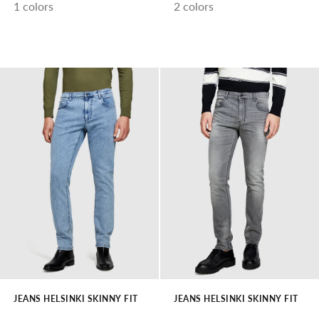
1 colors
2 colors
JEANS HELSINKI SKINNY FIT
JEANS HELSINKI SKINNY FIT