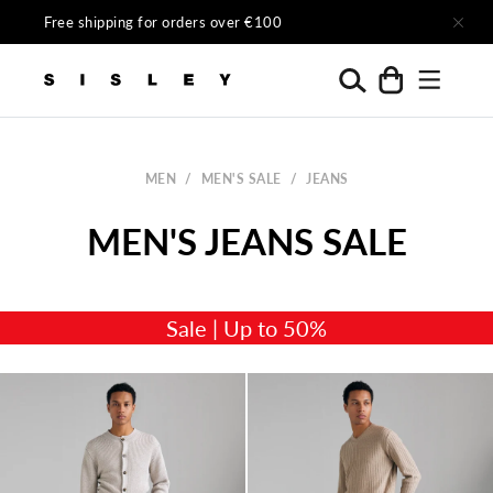
Skip to content
Free shipping for orders over €100
Menu
Search
Cart
Sisley Official
MEN
/
MEN'S SALE
/
JEANS
Sale | Up to 50%