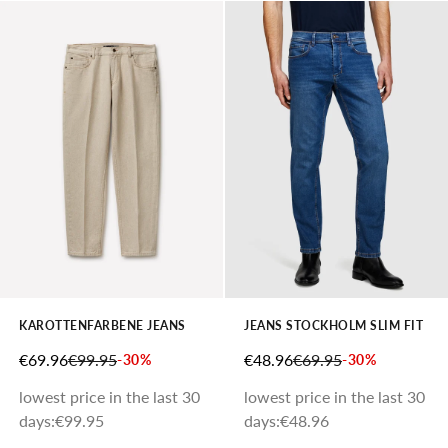
KAROTTENFARBENE JEANS
JEANS STOCKHOLM SLIM FIT
SALE PRICE
REGULAR PRICE
SALE PRICE
REGULAR PRICE
€69.96
€99.95
€48.96
€69.95
-30%
-30%
lowest price in the last 30
lowest price in the last 30
days:
€99.95
days:
€48.96