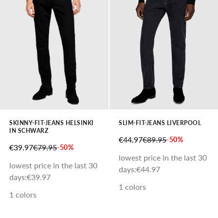
SKINNY-FIT-JEANS HELSINKI
SLIM-FIT-JEANS LIVERPOOL
IN SCHWARZ
SALE PRICE
REGULAR PRICE
€44.97
€89.95
-50%
SALE PRICE
REGULAR PRICE
€39.97
€79.95
-50%
lowest price in the last 30
lowest price in the last 30
days:
€44.97
days:
€39.97
1 colors
1 colors