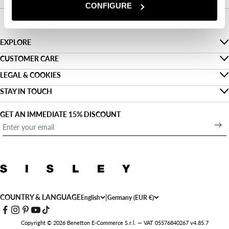
CONFIGURE
EXPLORE
The Denim Guide
CUSTOMER CARE
Faq
LEGAL & COOKIES
Sustainability
Privacy
STAY IN TOUCH
Track my order
About us
Find a shop
Cookies
Shipping
GET AN IMMEDIATE 15% DISCOUNT
Denim For Two
Open a shop
Terms and conditions of use
Payment
Outlet
Work with us
Legal information
Returns
Sign up for our newsletter
Accessibility statement
Size guide
Contact us
COUNTRY & LANGUAGE
|
English
Germany (EUR €)
Copyright © 2026 Benetton E-Commerce S.r.l. — VAT 05576840267 v4.85.7