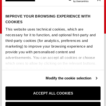
IMPROVE YOUR BROWSING EXPERIENCE WITH
SISLEY K
COOKIES
This website uses technical cookies, which are
necessary for it to function, and optional first-party and
third-party cookies (for analytics, preferences and
marketing) to improve your browsing experience and
provide you with personalised content and
0
advertisements. You can accept all cookies or choose
which ones to allow by clicking on the relevant buttons.
No products match those filters.
By clicking on the X in the top right-hand corner, you
reject optional cookies and can continue browsing without
Modify the cookie selection
any cookies or tracking tools other than technical ones
Clear all
being installed.If you would like more information about
the cookies used,
click here
.
ACCEPT ALL COOKIES