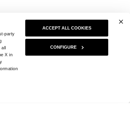
ACCEPT ALL COOKIES
st-party
g
CONFIGURE
all
he X in
ny
formation