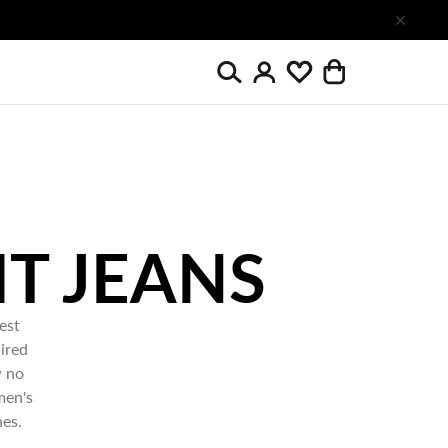
Search
Wishlist
Login
Cart
est
ired
w no
men's
nes.