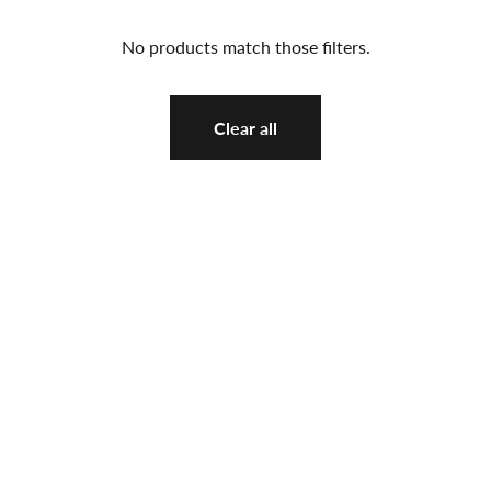
No products match those filters.
Clear all