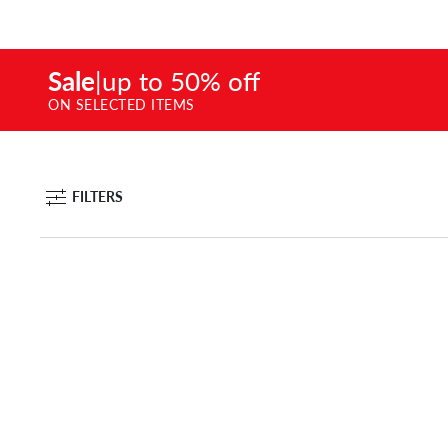
Sale
|
up to 50% off
ON SELECTED ITEMS
FILTERS