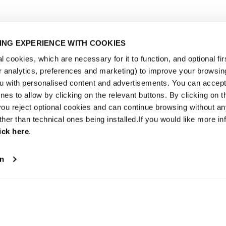
NG EXPERIENCE WITH COOKIES
 cookies, which are necessary for it to function, and optional fir
or analytics, preferences and marketing) to improve your browsin
u with personalised content and advertisements. You can accept 
es to allow by clicking on the relevant buttons. By clicking on t
 you reject optional cookies and can continue browsing without a
ther than technical ones being installed.If you would like more in
ick here
.
on