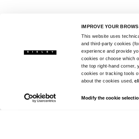
IMPROVE YOUR BROWSI
This website uses technical
and third-party cookies (f
experience and provide yo
cookies or choose which on
the top right-hand corner,
cookies or tracking tools o
about the cookies used,
cl
Modify the cookie selecti