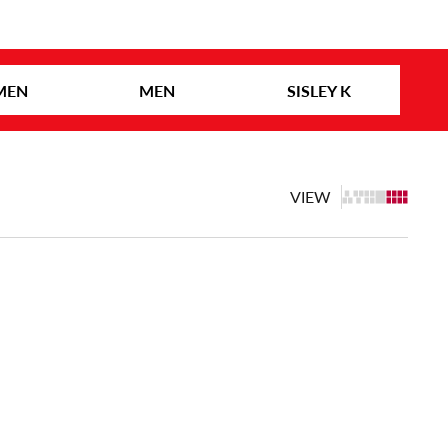
MEN
MEN
SISLEY K
VIEW