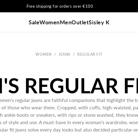
Free shipping for orders over €100
Sale
Women
Men
Outlet
Sisley K
WOMEN
/
JEANS
/
REGULAR FIT
men's regular jeans are faithful companions that highlight the b
e of those who wear them. Cropped, with cuffs, high-waisted, pa
h ankle boots or sneakers, with rips or stone washed, they kno
ts of style and use. A must-have in every woman's wardrobe, wo
ular fit jeans solve every day looks but also decided particular o