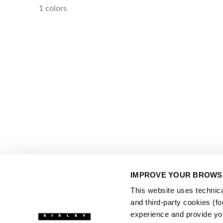
1 colors
IMPROVE YOUR BROWSI
This website uses technical
and third-party cookies (f
experience and provide yo