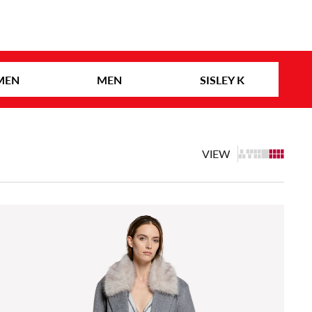
MEN
MEN
SISLEY K
VIEW