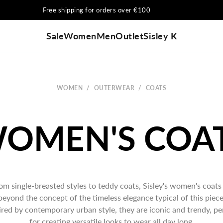
Free shipping for orders over €100
Sale
Women
Men
Outlet
Sisley K
WOMEN
/
OUTERWEAR
/
COATS
om single-breasted styles to teddy coats, Sisley's women's coats
beyond the concept of the timeless elegance typical of this piece
ired by contemporary urban style, they are iconic and trendy, pe
for creating versatile looks to wear all day long.