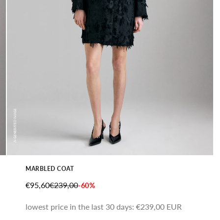
MARBLED COAT
SALE PRICE
REGULAR PRICE
€95,60
€239,00
-60%
lowest price in the last 30 days:
€239,00 EUR