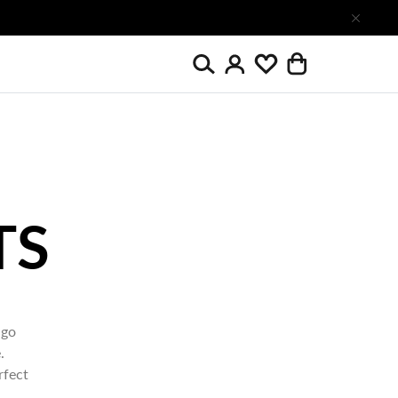
Search
Wishlist
Login
Cart
 go
.
rfect