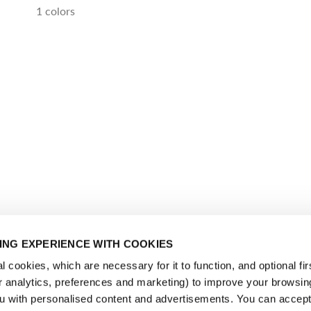
1 colors
NG EXPERIENCE WITH COOKIES
 cookies, which are necessary for it to function, and optional fir
or analytics, preferences and marketing) to improve your browsin
u with personalised content and advertisements. You can accept 