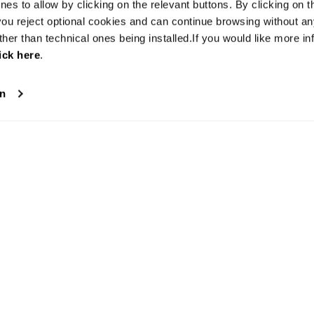
es to allow by clicking on the relevant buttons. By clicking on t
 you reject optional cookies and can continue browsing without a
ther than technical ones being installed.If you would like more in
ick here
.
on