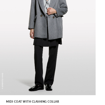
MIDI COAT WITH CLASHING COLLAR