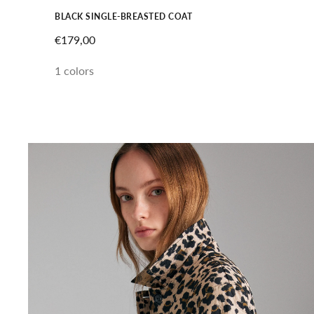
BLACK SINGLE-BREASTED COAT
SALE PRICE
€179,00
1 colors