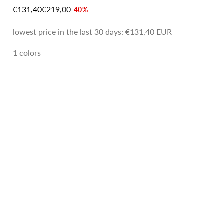
SALE PRICE
REGULAR PRICE
€131,40
€219,00
-40%
lowest price in the last 30 days:
€131,40 EUR
1 colors