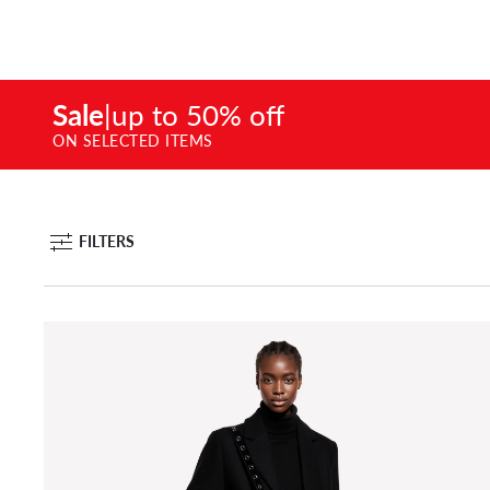
Sale
|
up to 50% off
ON SELECTED ITEMS
FILTERS