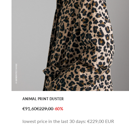
ANIMAL PRINT DUSTER
SALE PRICE
REGULAR PRICE
€91,60
€229,00
-60%
lowest price in the last 30 days:
€229,00 EUR