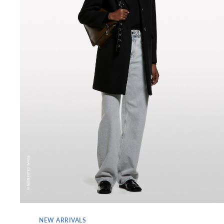
NEW ARRIVALS