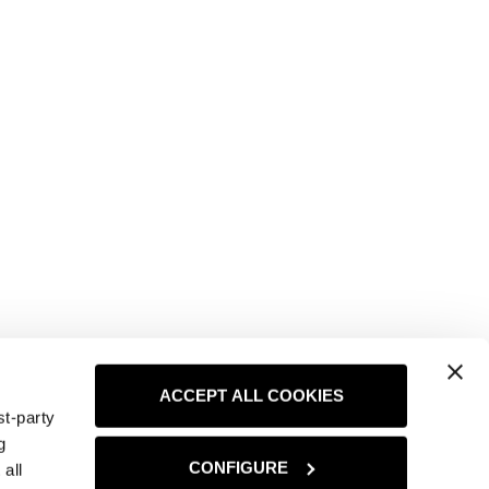
ACCEPT ALL COOKIES
st-party
g
CONFIGURE
all