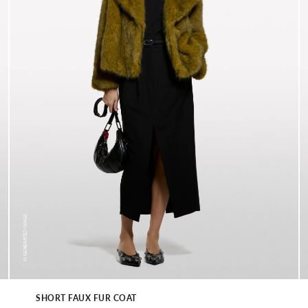
SHORT FAUX FUR COAT