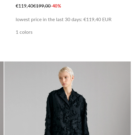
SALE PRICE
REGULAR PRICE
€119,40
€199,00
-40%
lowest price in the last 30 days:
€119,40 EUR
1 colors