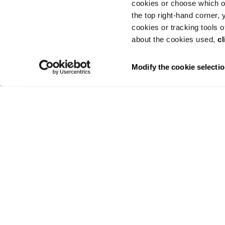
cookies or choose which on
the top right-hand corner,
cookies or tracking tools o
about the cookies used,
cl
Modify the cookie selecti