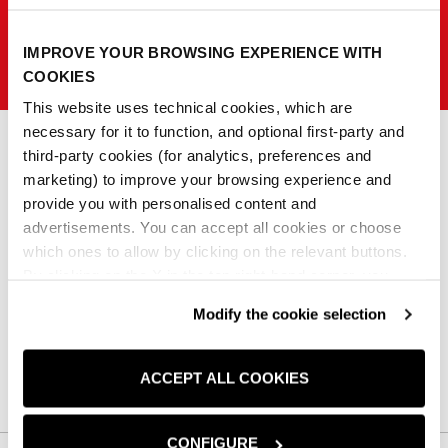
IMPROVE YOUR BROWSING EXPERIENCE WITH
SISLEY K
COOKIES
This website uses technical cookies, which are
necessary for it to function, and optional first-party and
third-party cookies (for analytics, preferences and
marketing) to improve your browsing experience and
0
provide you with personalised content and
advertisements. You can accept all cookies or choose
No products match those filters.
which ones to allow by clicking on the relevant buttons.
By clicking on the X in the top right-hand corner, you
reject optional cookies and can continue browsing without
Clear all
Modify the cookie selection
any cookies or tracking tools other than technical ones
being installed.If you would like more information about
the cookies used,
click here
.
ACCEPT ALL COOKIES
CONFIGURE