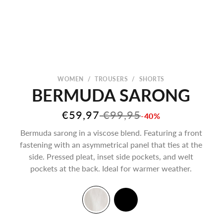
WOMEN
/
TROUSERS
/
SHORTS
BERMUDA SARONG
Sale price
Regular price
€59,97
€99,95
-40%
Bermuda sarong in a viscose blend. Featuring a front
fastening with an asymmetrical panel that ties at the
side. Pressed pleat, inset side pockets, and welt
pockets at the back. Ideal for warmer weather.
Creamy White
Black