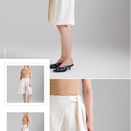
RIBBED T-SHIRT
€17,97
BERMUDA SARONG
€59,97