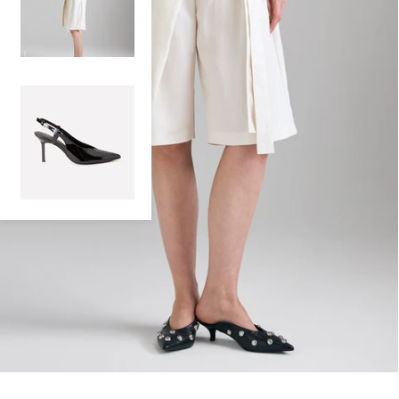
100% PATENT LEATHER SLINGBACK
€159,00