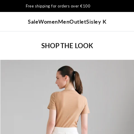
Free shipping for orders over €100
Sale
Women
Men
Outlet
Sisley K
SHOP THE LOOK