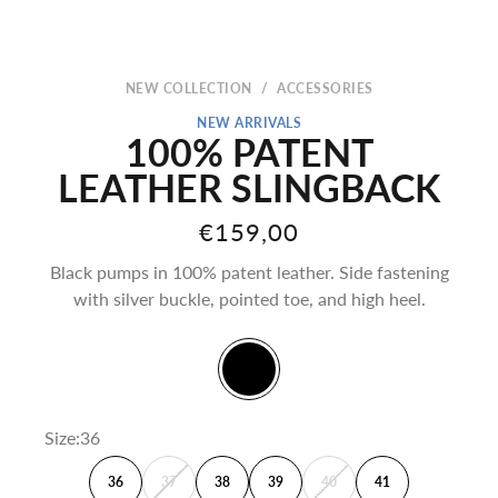
NEW COLLECTION
/
ACCESSORIES
NEW ARRIVALS
100% PATENT
LEATHER SLINGBACK
Sale price
€159,00
Black pumps in 100% patent leather. Side fastening
with silver buckle, pointed toe, and high heel.
Black
Size:
36
36
37
38
39
40
41