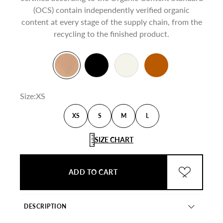
(OCS) contain independently verified organic
content at every stage of the supply chain, from the
recycling to the finished product.
Beige
Black
Creamy White
Burnt
Size:
XS
XS
S
M
L
SIZE CHART
ADD TO CART
ADD TO WI
DESCRIPTION