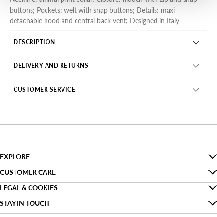
buttons; Pockets: welt with snap buttons; Details: maxi
detachable hood and central back vent; Designed in Italy
DESCRIPTION
DELIVERY AND RETURNS
CUSTOMER SERVICE
EXPLORE
The Denim Guide
CUSTOMER CARE
Faq
LEGAL & COOKIES
Sustainability
Privacy
STAY IN TOUCH
Track my order
About us
Find a shop