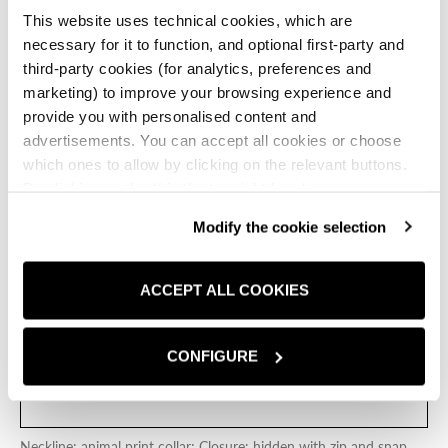
and snap closure, two front welt pockets, and a center
This website uses technical cookies, which are
vent at the back hem.
necessary for it to function, and optional first-party and
BEIGE
third-party cookies (for analytics, preferences and
marketing) to improve your browsing experience and
Beige
provide you with personalised content and
advertisements. You can accept all cookies or choose
Size:
IT
which ones to allow by clicking on the relevant buttons.
By clicking on the X in the top right-hand corner, you
OS
reject optional cookies and can continue browsing without
Modify the cookie selection
any cookies or tracking tools other than technical ones
SIZE CHART
being installed.If you would like more information about
the cookies used,
click here
.
ACCEPT ALL COOKIES
ADD TO CART
ADD TO 
CONFIGURE
FIND A STORE
Neckline: animal print collar; Closure: hidden with zip and snap