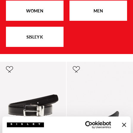
WOMEN
MEN
SISLEY K