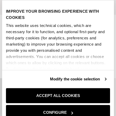
IMPROVE YOUR BROWSING EXPERIENCE WITH
COOKIES
FORMAL BELT
BLACK 100% LEATHER BELT
This website uses technical cookies, which are
SALE PRICE
REGULAR PRICE
SALE PRICE
REGULAR PRICE
€17,97
€29,95
€19,97
€39,95
-40%
-50%
necessary for it to function, and optional first-party and
third-party cookies (for analytics, preferences and
lowest price in the last 30
lowest price in the last 30
marketing) to improve your browsing experience and
days:
€17,97 EUR
days:
€19,97 EUR
provide you with personalised content and
1 colors
1 colors
advertisements. You can accept all cookies or choose
which ones to allow by clicking on the relevant buttons.
By clicking on the X in the top right-hand corner, you
reject optional cookies and can continue browsing without
Modify the cookie selection
any cookies or tracking tools other than technical ones
being installed.If you would like more information about
the cookies used,
click here
.
ACCEPT ALL COOKIES
CONFIGURE