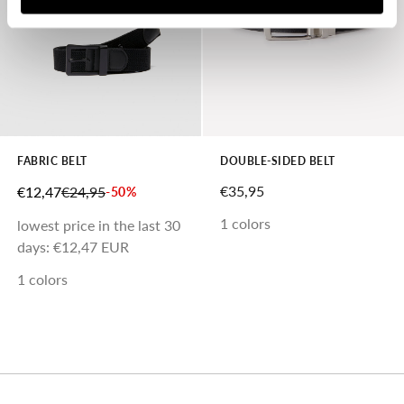
FABRIC BELT
DOUBLE-SIDED BELT
SALE PRICE
SALE PRICE
REGULAR PRICE
€35,95
€12,47
€24,95
-50%
1 colors
lowest price in the last 30
days:
€12,47 EUR
1 colors