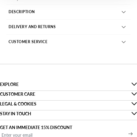
DESCRIPTION
DELIVERY AND RETURNS
CUSTOMER SERVICE
EXPLORE
The Denim Guide
CUSTOMER CARE
Faq
LEGAL & COOKIES
Sustainability
Privacy
STAY IN TOUCH
Track my order
About us
Find a shop
Cookies
Shipping
GET AN IMMEDIATE 15% DISCOUNT
Denim For Two
Open a shop
Terms and conditions of use