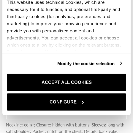
patch pocket on the chest.
This website uses technical cookies, which are
necessary for it to function, and optional first-party and
CREAMY WHITE
third-party cookies (for analytics, preferences and
marketing) to improve your browsing experience and
Creamy White
Dark Blue
provide you with personalised content and
advertisements. You can accept all cookies or choose
Size:
IT
which ones to allow by clicking on the relevant buttons.
S
M
L
XL
XXL
By clicking on the X in the top right-hand corner, you
reject optional cookies and can continue browsing without
Modify the cookie selection
SIZE CHART
any cookies or tracking tools other than technical ones
being installed.If you would like more information about
the cookies used,
click here
.
ACCEPT ALL COOKIES
ADD TO CART
ADD TO 
CONFIGURE
FIND A STORE
Neckline: collar; Closure: hidden with buttons; Sleeves: long with
soft shoulder; Pocket: patch on the chest; Details: back yoke;