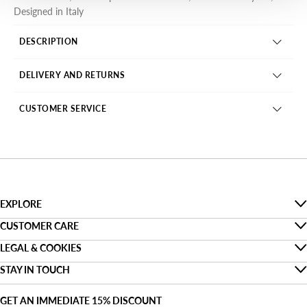
Designed in Italy
DESCRIPTION
DELIVERY AND RETURNS
CUSTOMER SERVICE
EXPLORE
The Denim Guide
CUSTOMER CARE
Faq
LEGAL & COOKIES
Sustainability
Privacy
STAY IN TOUCH
Track my order
About us
Find a shop
Cookies
Shipping
GET AN IMMEDIATE 15% DISCOUNT
Denim For Two